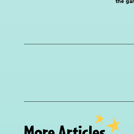
the ga
More Articles