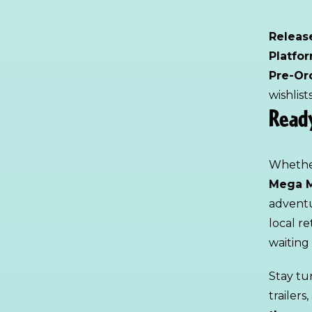
Releas
Platfo
Pre-Or
wishlis
Ready
Whether
Mega M
adventu
local re
waiting 
Stay tu
trailer