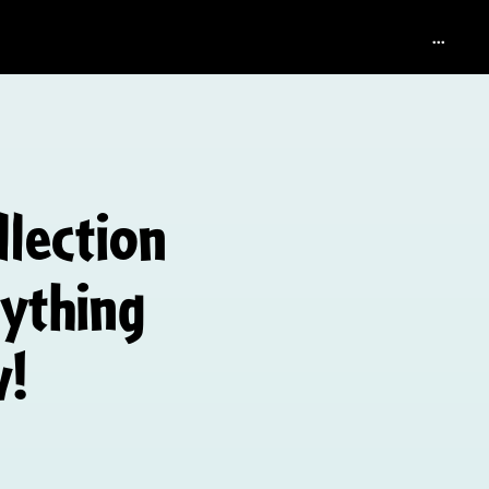
...
llection
rything
w!