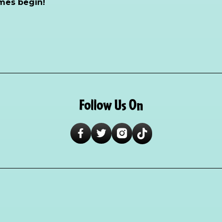
mes begin!
Follow Us On