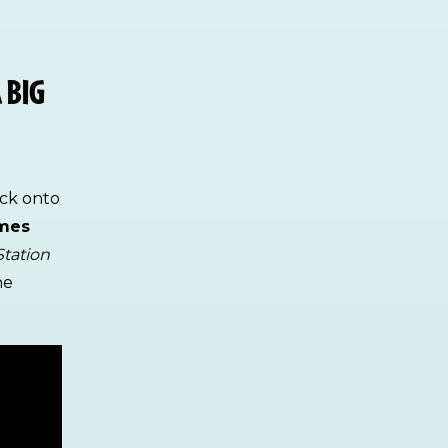
 BIG
ack onto
ames
Station
he