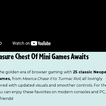
asure Chest Of Mini Games Awaits
the golden era of browser gaming with
25 classic Neop
ames,
from
Meerca Chase II
to
Turmac Roll,
all lovingly
red with updated visuals and smoother controls. For the
ou can enjoy these favorites on modern consoles and PC,
friends!