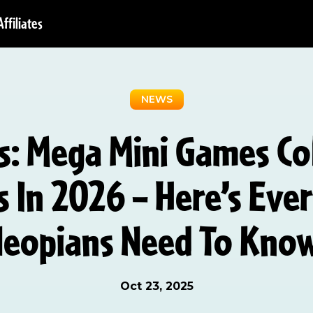
Affiliates
NEWS
: Mega Mini Games Co
s In 2026 – Here’s Eve
eopians Need To Kno
Oct 23, 2025