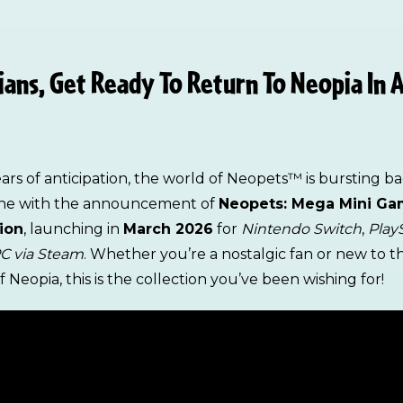
ans, Get Ready To Return To Neopia In A
ears of anticipation, the world of Neopets™ is bursting b
ene with the announcement of
Neopets: Mega Mini G
ion
, launching in
March 2026
for
Nintendo Switch
,
Play
C via Steam
. Whether you’re a nostalgic fan or new to t
 Neopia, this is the collection you’ve been wishing for!