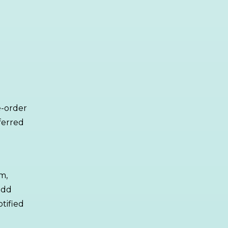
re-order
ferred
m,
add
tified