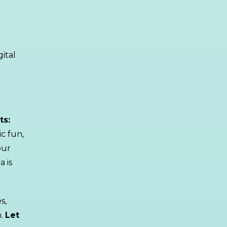
gital
ts:
ic fun,
our
a is
s,
h.
Let