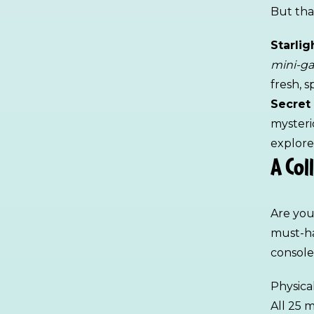
But that
Starli
mini-g
fresh, 
Secret
mysteri
explore
A Col
Are you
must-ha
console
Physica
All 25 