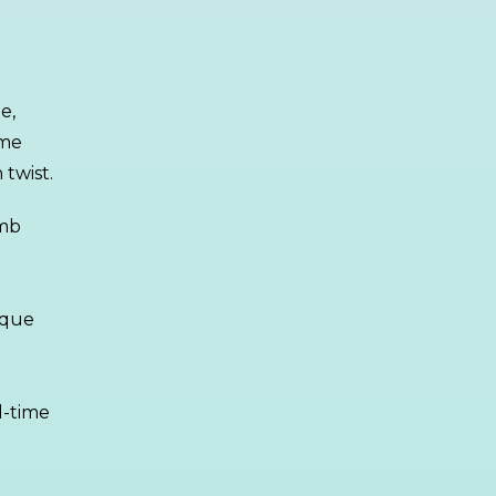
e,
ame
twist.
imb
ique
d-time