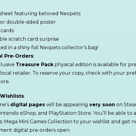
 sheet featuring beloved Neopets
lor double-sided poster
tcards
ible scratch card surprise
ed in a shiny foil Neopets collector’s bag!
al Pre-Orders
:
lusive
Treasure Pack
physical edition is available for p
 local retailer. To reserve your copy, check with your pre
ore.
 Wishlists
:
me’s
digital pages
will be appearing
very soon
on Stea
intendo eShop, and PlayStation Store. You’ll be able to 
: Mega Mini Games Collection to your wishlist and get no
ent digital pre-orders open.