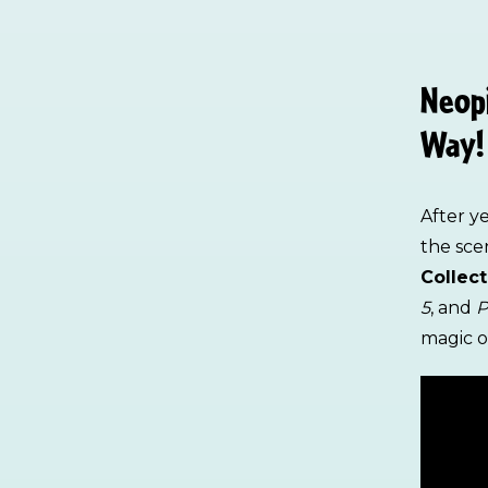
Neopi
Way!
After y
the sc
Collect
5
, and
P
magic of