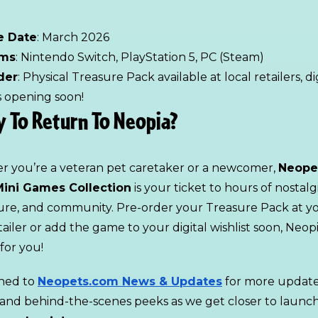
e Date
: March 2026
rms
: Nintendo Switch, PlayStation 5, PC (Steam)
der
: Physical Treasure Pack available at local retailers, di
ts opening soon!
 To Return To Neopia?
 you’re a veteran pet caretaker or a newcomer,
Neope
ini Games Collection
is your ticket to hours of nostalg
re, and community. Pre-order your Treasure Pack at y
tailer or add the game to your digital wishlist soon, Neopi
for you!
ned to
Neopets.com News & Updates
for more update
s, and behind-the-scenes peeks as we get closer to launc