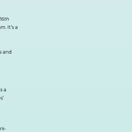
26th
. It’s a
s and
is a
s’
ni-