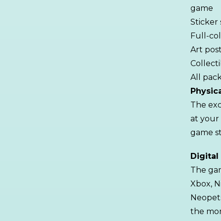
game
Sticker
Full-co
Art pos
Collect
All pack
Physic
The exc
at your
game st
Digital
The ga
Xbox, N
Neopets
the mom