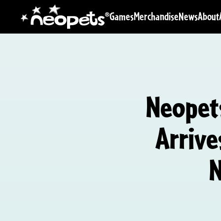
Games
Merchandise
News
About
Neopets
Arrive
N