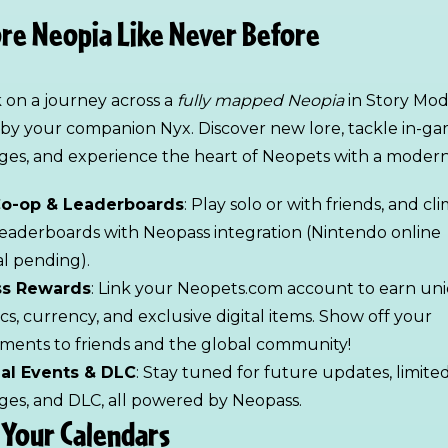
re Neopia Like Never Before
on a journey across a
fully mapped Neopia
in Story Mod
by your companion Nyx. Discover new lore, tackle in-g
ges, and experience the heart of Neopets with a modern 
Co-op & Leaderboards
: Play solo or with friends, and cl
leaderboards with Neopass integration (Nintendo online
l pending).
s Rewards
: Link your Neopets.com account to earn un
cs, currency, and exclusive digital items. Show off your
ments to friends and the global community!
al Events & DLC
: Stay tuned for future updates, limite
ges, and DLC, all powered by Neopass.
Your Calendars