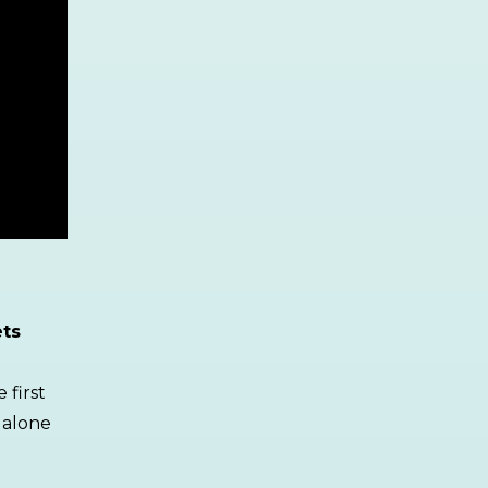
ets
 first
 alone