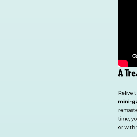
A Tre
Relive 
mini-g
remaste
time, y
or with 