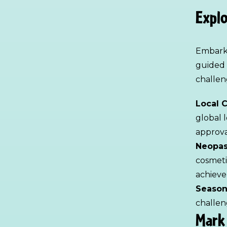
Explo
Embark 
guided 
challen
Local 
global 
approva
Neopas
cosmeti
achieve
Season
challen
Mark 