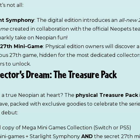
’s not all:
ght Symphony
: The digital edition introduces an
all-new 
ame
created in collaboration with the official Neopets team
sparkly take on Neopian fun!
 27th Mini-Game
: Physical edition owners will discover a
ous 27th game, hidden for the most dedicated collector
rs to unlock.
lector’s Dream: The Treasure Pack
 a true Neopian at heart? The
physical Treasure Pack
ve, packed with exclusive goodies to celebrate the serie
 debut:
l copy of Mega Mini Games Collection (Switch or PS5)
mini-games + Starlight Symphony
AND
the secret 27th mi