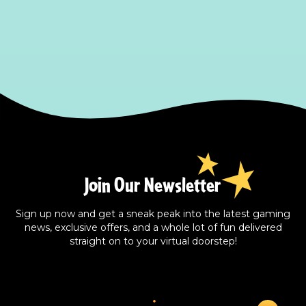
Join Our Newsletter
Sign up now and get a sneak peak into the latest gaming
news, exclusive offers, and a whole lot of fun delivered
straight on to your virtual doorstep!