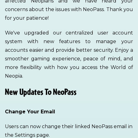
affected Neopians and we have heard your
concerns about the issues with NeoPass. Thank you
for your patience!
We've upgraded our centralized user account
system with new features to manage your
accounts easier and provide better security. Enjoy a
smoother gaming experience, peace of mind, and
more flexibility with how you access the World of
Neopia.
New Updates To NeoPass
Change Your Email
Users can now change their linked NeoPass email in
the Settings page.