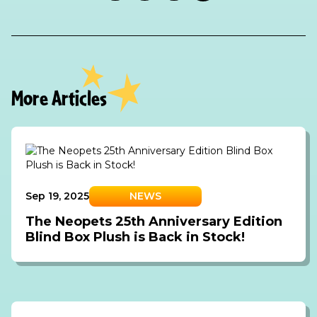
More Articles
Sep 19, 2025
NEWS
The Neopets 25th Anniversary Edition
Blind Box Plush is Back in Stock!