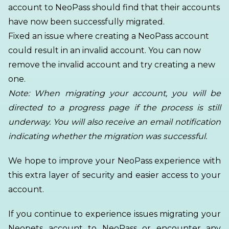
account to NeoPass should find that their accounts
have now been successfully migrated.
Fixed an issue where creating a NeoPass account
could result in an invalid account. You can now
remove the invalid account and try creating a new
one.
Note: When migrating your account, you will be
directed to a progress page if the process is still
underway. You will also receive an email notification
indicating whether the migration was successful.
We hope to improve your NeoPass experience with
this extra layer of security and easier access to your
account.
If you continue to experience issues migrating your
Neopets account to NeoPass or encounter any