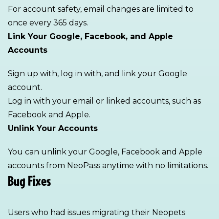
For account safety, email changes are limited to
once every 365 days.
Link Your Google, Facebook, and Apple
Accounts
Sign up with, log in with, and link your Google
account.
Log in with your email or linked accounts, such as
Facebook and Apple.
Unlink Your Accounts
You can unlink your Google, Facebook and Apple
accounts from NeoPass anytime with no limitations.
Bug Fixes
Users who had issues migrating their Neopets