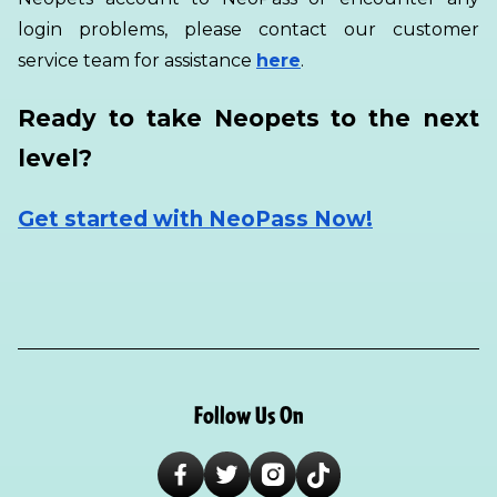
login problems, please contact our customer
service team for assistance
here
.
Ready to take Neopets to the next
level?
Get started with NeoPass Now!
Follow Us On