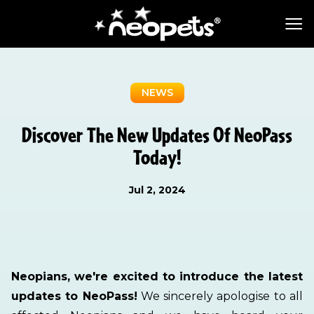
NEWS
Discover The New Updates Of NeoPass
Today!
Jul 2, 2024
Neopians, we're excited to introduce the latest
updates to NeoPass!
We sincerely apologise to all