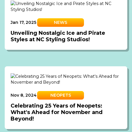
Jan 17, 2025
NEWS
Unveiling Nostalgic Ice and Pirate
Styles at NC Styling Studios!
Nov 8, 2024
NEOPETS
Celebrating 25 Years of Neopets:
What's Ahead for November and
Beyond!