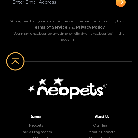
You agree that your email address will be handled according to our
Terms of Service
and
Privacy Policy
.
You may unsubscribe anytime by clicking “unsubscribe” in the
newsletter.
Games
About Us
Neopets
Our Team
Faerie Fragments
About Neopets