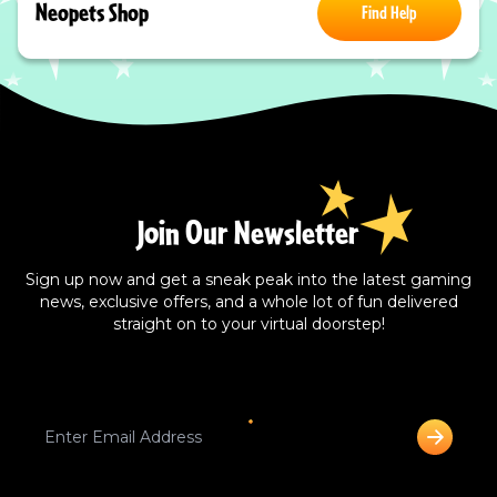
Neopets Shop
Find Help
Join Our Newsletter
Sign up now and get a sneak peak into the latest gaming
news, exclusive offers, and a whole lot of fun delivered
straight on to your virtual doorstep!