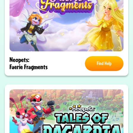
Neopets:
Find Help
Faerie Fragments