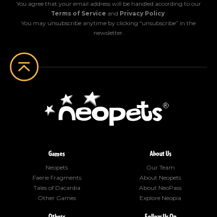
You agree that your email address will be handled according to our
Terms of Service
and
Privacy Policy
.
You may unsubscribe anytime by clicking “unsubscribe” in the
newsletter.
Games
About Us
Neopets
Our Team
Faerie Fragments
About Neopets
Tales of Dacardia
About NeoPass
Other Games
Explore Neopia
Others
Follow Us On