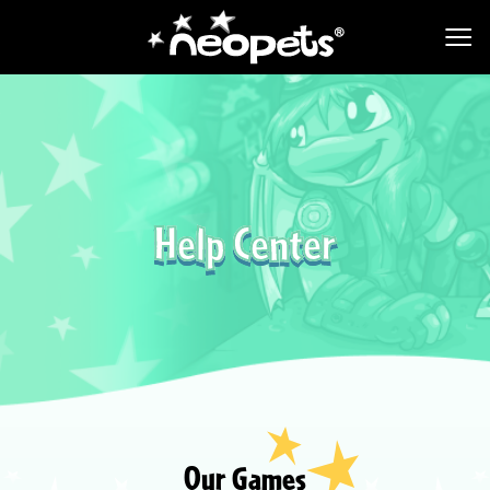
Help Center
Our Games