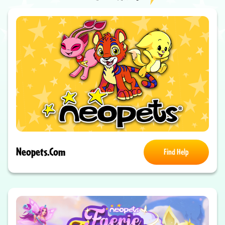
Neopets.com
Find Help