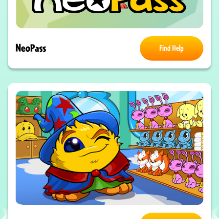
NeoPass
Find Help