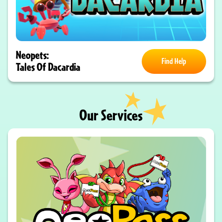
Neopets:
Find Help
Tales Of Dacardia
Our Services