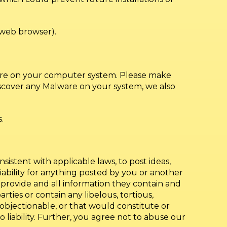
web browser).
lware on your computer system. Please make
iscover any Malware on your system, we also
.
sistent with applicable laws, to post ideas,
liability for anything posted by you or another
 provide and all information they contain and
arties or contain any libelous, tortious,
e objectionable, or that would constitute or
o liability. Further, you agree not to abuse our