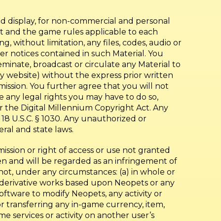
nd display, for non-commercial and personal
nt and the game rules applicable to each
 without limitation, any files, codes, audio or
r notices contained in such Material. You
seminate, broadcast or circulate any Material to
arty website) without the express prior written
rmission. You further agree that you will not
 any legal rights you may have to do so,
er the Digital Millennium Copyright Act. Any
18 U.S.C. § 1030. Any unauthorized or
eral and state laws.
mission or right of access or use not granted
den and will be regarded as an infringement of
not, under any circumstances: (a) in whole or
te derivative works based upon Neopets or any
oftware to modify Neopets, any activity or
r transferring any in-game currency, item,
 services or activity on another user’s