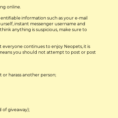
ing online.
dentifiable information such as your e-mail
 yourself, instant messenger username and
think anything is suspicious, make sure to
 everyone continues to enjoy Neopets, it is
 means you should not attempt to post or post
t or harass another person;
nd of giveaway);