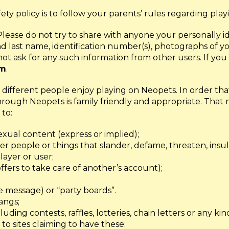
afety policy is to follow your parents’ rules regarding play
 Please do not try to share with anyone your personally i
 and last name, identification number(s), photographs of
t ask for any such information from other users. If you 
om
.
ifferent people enjoy playing on Neopets. In order that
hrough Neopets is family friendly and appropriate. That
 to:
sexual content (express or implied);
r people or things that slander, defame, threaten, insul
layer or user;
ffers to take care of another’s account);
 message) or “party boards”.
angs;
uding contests, raffles, lotteries, chain letters or any ki
 to sites claiming to have these;