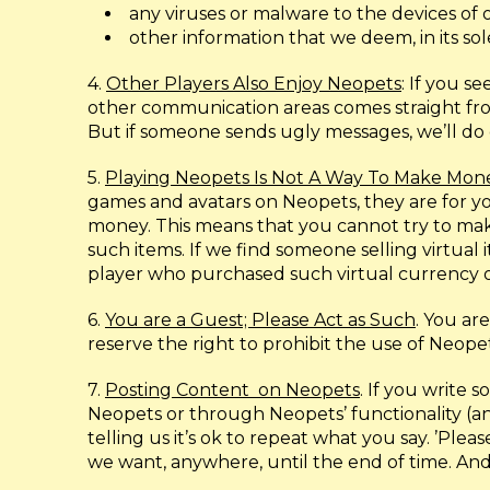
any viruses or malware to the devices of o
other information that we deem, in its sole
4.
Other Players Also Enjoy Neopets
: If you 
other communication areas comes straight from 
But if someone sends ugly messages, we’ll do o
5.
Playing Neopets Is Not A Way To Make Mon
games and avatars on Neopets, they are for yo
money. This means that you cannot try to make
such items. If we find someone selling virtual
player who purchased such virtual currency o
6.
You are a Guest; Please Act as Such
. You ar
reserve the right to prohibit the use of Neope
7.
Posting Content
on Neopets
. If you write
Neopets or through Neopets’ functionality (an
telling us it’s ok to repeat what you say. ’Pl
we want, anywhere, until the end of time. And