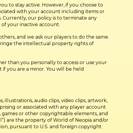
 to stay active. However, if you choose to
ciated with your account including items or
Currently, our policy is to terminate any
 of your inactive account.
 others, and we ask our players to do the same.
inge the intellectual property rights of
her than you personally to access or use your
if you are a minor. You will be held
, illustrations, audio clips, video clips, artwork,
omprising or associated with any player account
mes, games or other copyrightable elements, and
”) are the property of World of Neopia and/or
tation, pursuant to U.S. and foreign copyright