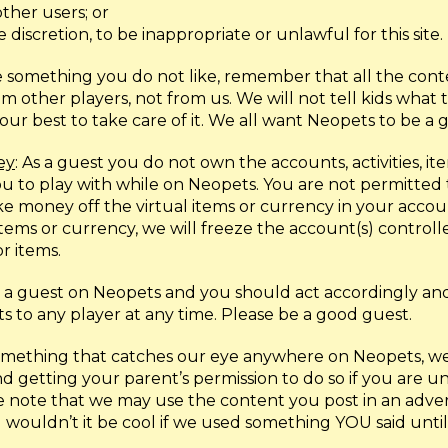
ther users; or
 discretion, to be inappropriate or unlawful for this site.
see something you do not like, remember that all the co
other players, not from us. We will not tell kids what t
ur best to take care of it. We all want Neopets to be a 
ey
: As a guest you do not own the accounts, activities, ite
u to play with while on Neopets. You are not permitted t
 money off the virtual items or currency in your account
 items or currency, we will freeze the account(s) control
r items.
e a guest on Neopets and you should act accordingly a
ts to any player at any time. Please be a good guest.
 something that catches our eye anywhere on Neopets, we 
d getting your parent’s permission to do so if you are u
ease note that we may use the content you post in an adve
 wouldn’t it be cool if we used something YOU said until