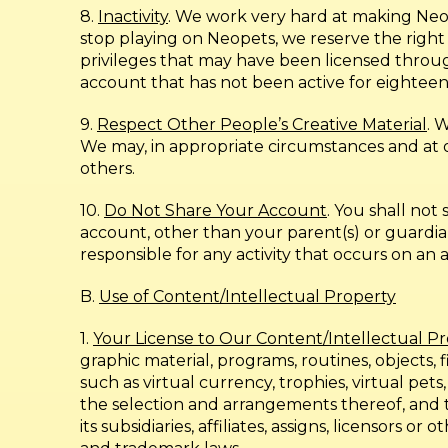
8.
Inactivity
. We work very hard at making Neo
stop playing on Neopets, we reserve the righ
privileges that may have been licensed throug
account that has not been active for eighteen
9.
Respect Other People’s Creative Material
. 
We may, in appropriate circumstances and at ou
others.
10.
Do Not Share Your Account
. You shall no
account, other than your parent(s) or guardia
responsible for any activity that occurs on an
B.
Use of Content/Intellectual Property
1.
Your License to Our Content/Intellectual P
graphic material, programs, routines, objects, 
such as virtual currency, trophies, virtual pet
the selection and arrangements thereof, and t
its subsidiaries, affiliates, assigns, licensors