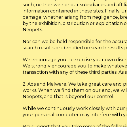
such, neither we nor our subsidiaries and affil
information contained in these sites. Finally, u
damage, whether arising from negligence, brea
by the exhibition, distribution or exploitation
Neopets.
Nor can we be held responsible for the accuracy
search results or identified on search results 
We encourage you to exercise your own discreti
We strongly encourage you to make whatever i
transaction with any of these third parties. As
2.
Ads and Malware
. We take great care and p
works. When we find them on our end, we wil
Neopets, and that is beyond our control.
While we continuously work closely with our
your personal computer may interfere with your
We suggest that you take some of the followi