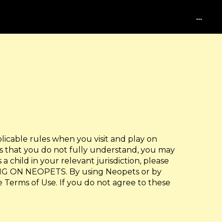
...
licable rules when you visit and play on
ts that you do not fully understand, you may
a child in your relevant jurisdiction, please
G ON NEOPETS. By using Neopets or by
e Terms of Use. If you do not agree to these