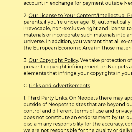
account in exchange for payment outside Neope
2.
Our License to Your Content/Intellectual P
parents, if you’re under age 18) automatically
irrevocable, non-exclusive right and license to
materials or incorporate such materials into
universe. In addition, you warrant that all so
the European Economic Area) in those materi
3.
Our Copyright Policy
. We take protection o
prevent copyright infringement on Neopets an
elements that infringe your copyrights in you
C.
Links And Advertisements
1.
Third Party Links
. On Neopets there may appea
outside of Neopets to sites that are beyond 
control and different terms of use and privacy
does not constitute an endorsement by us, our s
disclaim any responsibility for the accuracy, co
we are not responsible for the quality or deliv