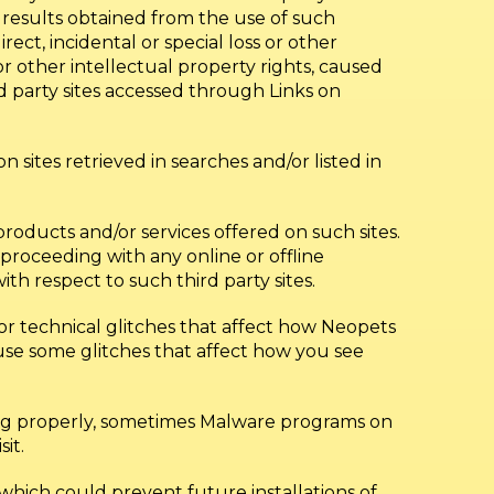
he results obtained from the use of such
rect, incidental or special loss or other
 other intellectual property rights, caused
rd party sites accessed through Links on
 sites retrieved in searches and/or listed in
roducts and/or services offered on such sites.
roceeding with any online or offline
ith respect to such third party sites.
or technical glitches that affect how Neopets
se some glitches that affect how you see
ing properly, sometimes Malware programs on
it.
hich could prevent future installations of