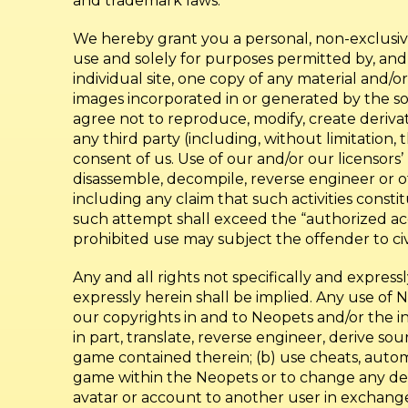
and trademark laws.
We hereby grant you a personal, non-exclusive
use and solely for purposes permitted by, and
individual site, one copy of any material and/
images incorporated in or generated by the so
agree not to reproduce, modify, create derivati
any third party (including, without limitation, 
consent of us. Use of our and/or our licensors’
disassemble, decompile, reverse engineer or o
including any claim that such activities consti
such attempt shall exceed the “authorized acc
prohibited use may subject the offender to civi
Any and all rights not specifically and express
expressly herein shall be implied. Any use of 
our copyrights in and to Neopets and/or the i
in part, translate, reverse engineer, derive 
game contained therein; (b) use cheats, autom
game within the Neopets or to change any desi
avatar or account to another user in exchange