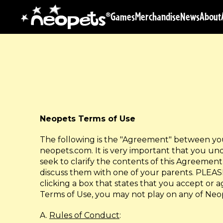
Games
Merchandise
News
About
Neopets Terms of Use
The following is the "Agreement" between you 
neopets.com. It is very important that you un
seek to clarify the contents of this Agreement 
discuss them with one of your parents. P
clicking a box that states that you accept or 
Terms of Use, you may not play on any of Neo
A.
Rules of Conduct
: