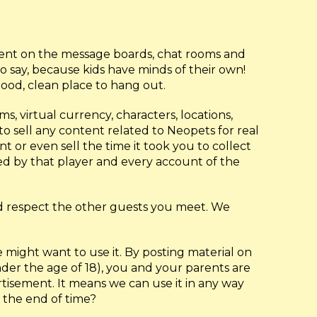
ntent on the message boards, chat rooms and
o say, because kids have minds of their own!
good, clean place to hang out.
ms, virtual currency, characters, locations,
o sell any content related to Neopets for real
 or even sell the time it took you to collect
led by that player and every account of the
nd respect the other guests you meet. We
might want to use it. By posting material on
nder the age of 18), you and your parents are
rtisement. It means we can use it in any way
 the end of time?