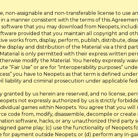
, non-assignable and non-transferable license to use a
 in a manner consistent with the terms of this Agreeme
or software that you may download from Neopets, including,
ftware provided that you maintain all copyright and othe
ve works from, display, perform, publish, distribute, dis
the display and distribution of the Material via a third p
 Material is only permitted with their express written pe
therwise modify the Material. You hereby expressly waive
tute “Fair Use” or are for “interoperability purposes” und
ess” you have to Neopets as that term is defined under 
l liability and criminal prosecution under applicable fed
ly granted by us herein are reserved, and no license, per
Neopets not expressly authorized by us is strictly forbid
ndividual games within Neopets. You agree that you will 
source code from, modify, disassemble, decompile or crea
ation software, hacks, or any unauthorized third party s
gned game play; (c) use the functionality of Neopets fo
 for payment outside Neopets; or (d) perform any in-game