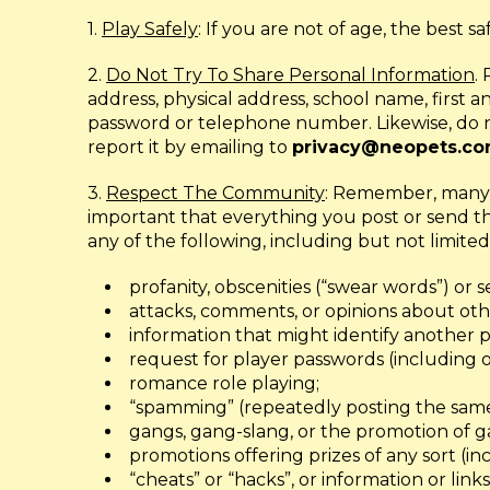
1.
Play Safely
: If you are not of age, the best s
2.
Do Not Try To Share Personal Information
.
address, physical address, school name, first
password or telephone number. Likewise, do no
report it by emailing to
privacy@neopets.c
3.
Respect The Community
: Remember, many d
important that everything you post or send t
any of the following, including but not limited
profanity, obscenities (“swear words”) or 
attacks, comments, or opinions about othe
information that might identify another p
request for player passwords (including o
romance role playing;
“spamming” (repeatedly posting the same
gangs, gang-slang, or the promotion of g
promotions offering prizes of any sort (incl
“cheats” or “hacks”, or information or links