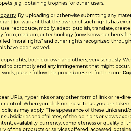
ts (e.g., obtaining trophies for other users.
roperty
. By uploading or otherwise submitting any mater
 grant (or warrant that the owner of such rights has expre
 use, reproduce, modify, adapt, publish, translate, creat
 any form, medium, or technology (now known or hereaf
-called “moral rights” and other rights recognized throug
als have been waived.
f copyrights, both our own and others, very seriously. 
d to promptly end any infringement that might occur. I
r work, please follow the procedures set forth in our
Cop
r URLs, hyperlinks or any other form of link or re-direct
our control. When you click on these Links, you are tak
 policies may apply. The appearance of these Links and/o
ubsidiaries and affiliates, of the opinions or views expre
ntent, availability, currency, completeness or quality of 
ery of the products or services offered, accessed, obtained