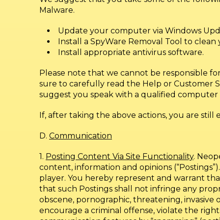
Malware.
Update your computer via Windows Updat
Install a SpyWare Removal Tool to clean
Install appropriate antivirus software.
Please note that we cannot be responsible fo
sure to carefully read the Help or Customer S
suggest you speak with a qualified computer 
If, after taking the above actions, you are stil
D.
Communication
1.
Posting Content Via Site Functionality
. Neop
content, information and opinions (“Postings”)
player. You hereby represent and warrant that 
that such Postings shall not infringe any proprie
obscene, pornographic, threatening, invasive of
encourage a criminal offense, violate the rights