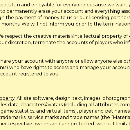
pets fun and enjoyable for everyone because we want you
t to permanently erase your account and everything asso
h the payment of money to us or our licensing partners. 
 months. We will not inform you prior to the termination
We respect the creative material/intellectual property of
r discretion, terminate the accounts of players who infr
t share your account with anyone or allow anyone else ot
n(s) who have rights to access and manage your account 
 account registered to you.
roperty
. All site software, design, text, images, photographs
files data, characters/avatars (including all attributes c
s, game statistics, and virtual items), player and pet na
rademarks, service marks and trade names (the “Material
 or other respective owners and are protected, without limi