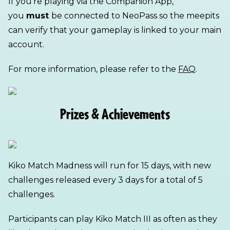
If you’re playing via the Companion App,
you
must
be connected to NeoPass so the meepits
can verify that your gameplay is linked to your main
account.
For more information, please refer to the
FAQ
.
Prizes & Achievements
Kiko Match Madness will run for 15 days, with new
challenges released every 3 days for a total of 5
challenges.
Participants can play Kiko Match III as often as they