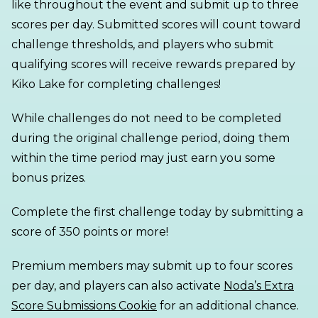
like throughout the event and submit up to three
scores per day. Submitted scores will count toward
challenge thresholds, and players who submit
qualifying scores will receive rewards prepared by
Kiko Lake for completing challenges!
While challenges do not need to be completed
during the original challenge period, doing them
within the time period may just earn you some
bonus prizes.
Complete the first challenge today by submitting a
score of 350 points or more!
Premium members may submit up to four scores
per day, and players can also activate
Noda’s Extra
Score Submissions Cookie
for an additional chance.