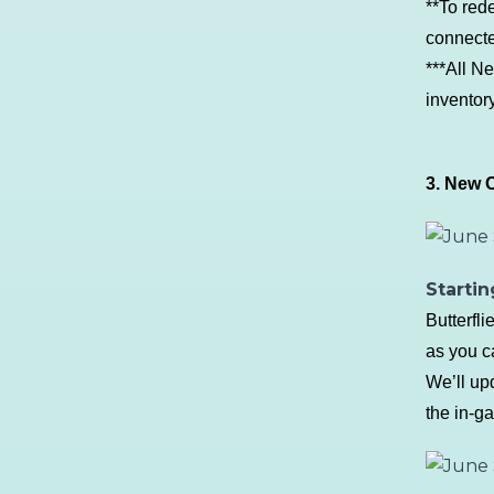
**To red
connecte
***All N
inventor
3. New C
Startin
Butterfl
as you c
We’ll up
the in-