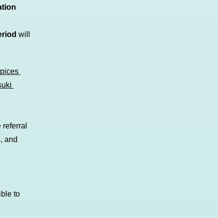
ation
eriod
will
Spices
suki
referral
s, and
ble to