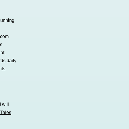
 running
s.com
’s
at,
rds daily
ts.
 will
Tales