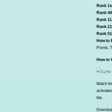
Rank 1s
Rank 4th
Rank 11s
Rank 21s
Rank 51s
How to P
Points. 
How to C
Match fo
activated
tile.
Download