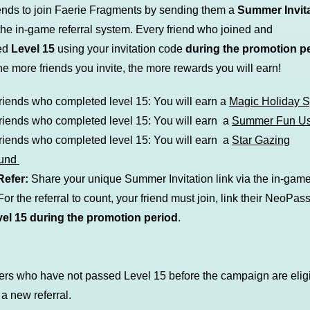
riends to join Faerie Fragments by sending them a
Summer Invit
the in-game referral system. Every friend who joined and
ed
Level 15
using your invitation code
during the promotion p
he more friends you invite, the more rewards you will earn!
friends who completed level 15: You will earn
a
Magic Holiday 
friends who completed level 15: You will earn a
Summer Fun U
friends who completed level 15: You will earn a
Star Gazing
ound
Refer:
Share your unique Summer Invitation link via the in-game 
or the referral to count, your friend must join, link their NeoPas
vel
15 during the promotion period
.
ers who have not passed Level 15 before the campaign are eligi
a new referral.