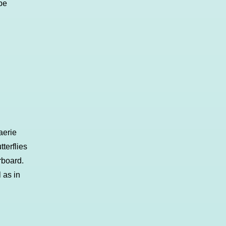
be
aerie
terflies
rboard.
 as in