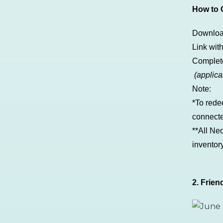
How to G
Downlo
Link wit
Comple
(applica
Note:
*To rede
connecte
**All Ne
inventor
2. Frien