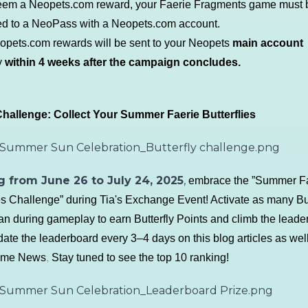
eem a Neopets.com reward, your Faerie Fragments game must 
d to a NeoPass with a Neopets.com account.
eopets.com rewards will be sent to your
Neopets
main account
y
within 4 weeks after the campaign concludes.
hallenge: Collect Your Summer Faerie Butterflies
g from June 26 to July 24, 2025
,
embrace the ”Summer F
ies Challenge” during Tia's Exchange Event! Activate as many But
an during gameplay to earn Butterfly Points and climb the leade
date the leaderboard every 3–4 days on this blog articles as well
game News
,
Stay tuned to see the top 10 ranking!