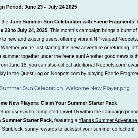
n Period:
June 23 - July 24 2025
o the
June Summer Sun Celebration with Faerie Fragments
,
e 23 to July 24, 2025
! This month’s campaign brings a burst of
 to new and existing users, offering vibrant NP-valued Neopet
Whether you’re just starting this new adventure or returning, let
e summer together under the faerie sun! Another good news is th
 from June 18, you can also collect additional Neopets.com rewa
ly in the Quest Log on Neopets.com by playing Faerie Fragmen
ome New Players: Claim Your Summer Starter Pack
eturn users who completed
Level 15
within the campaign period
a
Summer Starter Pack
, featuring a
Ylanas Summer Adventure 
l Sunblock
, sunny rewards to kickstart your summer collection!