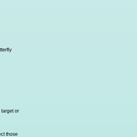
terfly
 target or
ct those