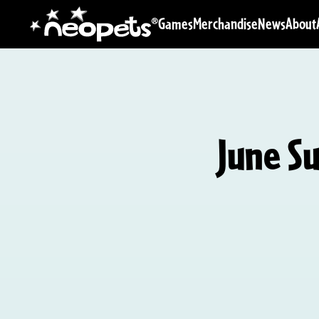
Games
Merchandise
News
About
June S