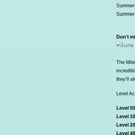
Summer F
Summer S
Don’t m
The Mile
incredib
they’ll 
Level A
Level 5
Level 1
Level 2
Level 4