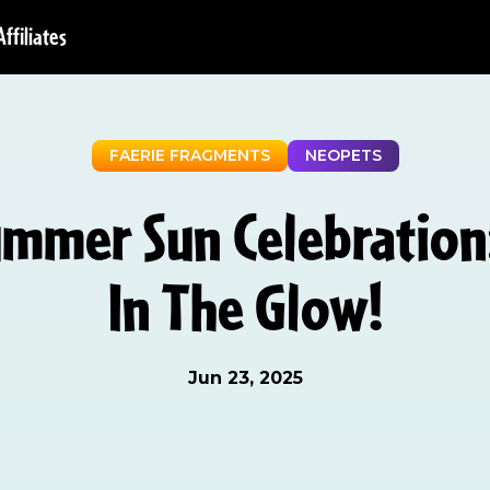
Affiliates
FAERIE FRAGMENTS
NEOPETS
ummer Sun Celebration:
In The Glow!
Jun 23, 2025