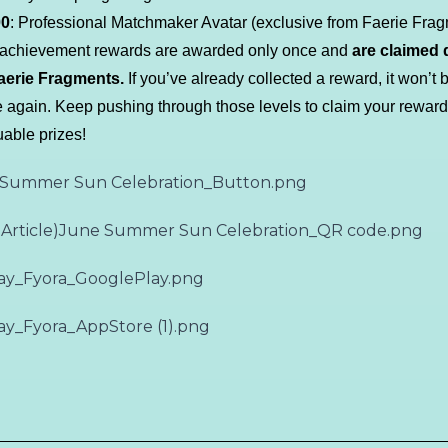
00
: Professional Matchmaker Avatar (exclusive from Faerie Frag
l achievement rewards are awarded only once and
are claimed d
aerie Fragments.
If you’ve already collected a reward, it won’t 
e again. Keep pushing through those levels to claim your rewar
uable prizes!