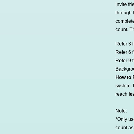
Invite f
through 
complet
count. T
Refer 3 
Refer 6 
Refer 9 
Backgr
How to 
system. F
reach
le
Note:
*Only us
count as 