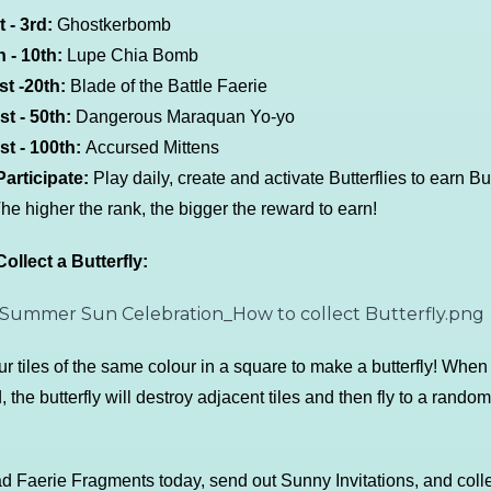
t - 3rd:
Ghostkerbomb
 - 10th:
Lupe Chia Bomb
t -20th:
Blade of the Battle Faerie
t - 50th:
Dangerous Maraquan Yo-yo
t - 100th:
Accursed Mittens
articipate:
Play daily, create and activate Butterflies to earn But
The higher the rank, the bigger the reward to earn!
ollect a Butterfly:
ur tiles of the same colour in a square to make a butterfly! When
, the butterfly will destroy adjacent tiles and then fly to a random
 Faerie Fragments today, send out Sunny Invitations, and colle