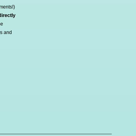
ments!)
irectly
be
ds and