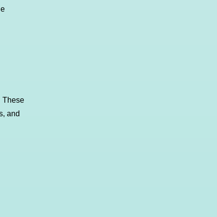
ne
! These
s, and