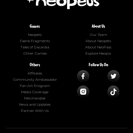
Games
About Us
Neopets
Our Team
Faerie Fragments
About Neopets
Tales of Dacardia
About NeoPass
Other Games
Explore Neopia
Others
Follow Us On
Affiliates
Community Ambassador
Fan Art Program
Media Coverage
Merchandise
News and Updates
Partner With Us