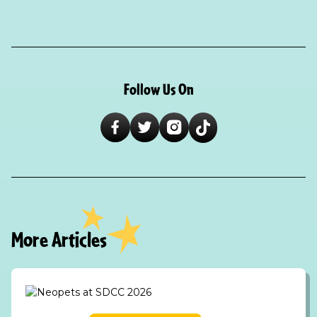
Follow Us On
More Articles