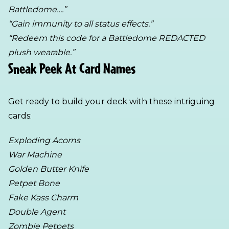
Battledome….”
“Gain immunity to all status effects.”
“Redeem this code for a Battledome REDACTED
plush wearable.”
Sneak Peek At Card Names
Get ready to build your deck with these intriguing
cards:
Exploding Acorns
War Machine
Golden Butter Knife
Petpet Bone
Fake Kass Charm
Double Agent
Zombie Petpets