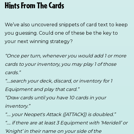
Hints From The Cards
We’ve also uncovered snippets of card text to keep
you guessing. Could one of these be the key to
your next winning strategy?
“Once per turn, whenever you would add 1 or more
cards to your inventory, you may play 1 of those
cards.”
“….search your deck, discard, or inventory for 1
Equipment and play that card.”
“Draw cards until you have 10 cards in your
inventory.”
“…. your Neopet's Attack ([ATTACK]) is doubled.”
“…. if there are at least 3 Equipment with ‘Meridell’ or
‘Knight’ in their name on your side of the