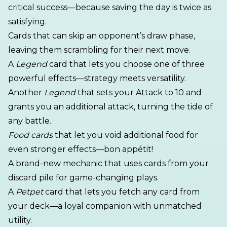
critical success—because saving the day is twice as
satisfying.
Cards that can skip an opponent’s draw phase,
leaving them scrambling for their next move.
A
Legend
card that lets you choose one of three
powerful effects—strategy meets versatility.
Another
Legend
that sets your Attack to 10 and
grants you an additional attack, turning the tide of
any battle.
Food cards
that let you void additional food for
even stronger effects—bon appétit!
A brand-new mechanic that uses cards from your
discard pile for game-changing plays.
A
Petpet
card that lets you fetch any card from
your deck—a loyal companion with unmatched
utility.