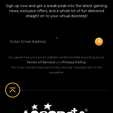
Sign up now and get a sneak peak into the latest gaming
news, exclusive offers, and a whole lot of fun delivered
straight on to your virtual doorstep!
You agree that your email address will be handled according to our
Terms of Service
and
Privacy Policy
.
You may unsubscribe anytime by clicking “unsubscribe” in the
newsletter.