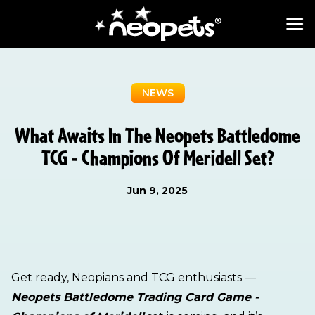
NEWS
What Awaits In The Neopets Battledome
TCG - Champions Of Meridell Set?
Jun 9, 2025
Get ready, Neopians and TCG enthusiasts —
Neopets Battledome Trading Card Game -