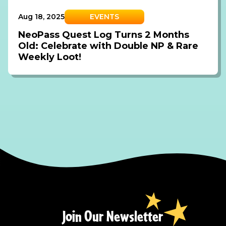
Aug 18, 2025
EVENTS
NeoPass Quest Log Turns 2 Months
Old: Celebrate with Double NP & Rare
Weekly Loot!
Join Our Newsletter