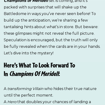
Champions of Meridell
set is coming, and it’s
packed with surprises that will shake up the
Battledome in ways you’ve never seen before! To
build up the anticipation, we’re sharing a few
tantalising hints about what’s in store. But beware:
these glimpses might not reveal the full picture.
Speculation is encouraged, but the truth will only
be fully revealed when the cards are in your hands.
Let’s dive into the mystery!
Here’s What To Look Forward To
In
Champions Of Meridell
:
A
transforming Villain
who hides their true nature
until the perfect moment.
A
Hero
that doubles your chances of landing a