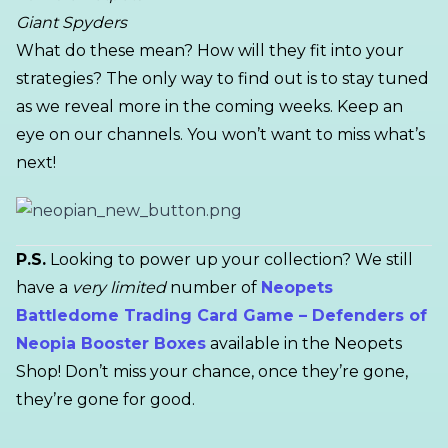
Giant Spyders
What do these mean? How will they fit into your
strategies? The only way to find out is to stay tuned
as we reveal more in the coming weeks. Keep an
eye on our channels. You won’t want to miss what’s
next!
P.S.
Looking to power up your collection? We still
have a
very limited
number of
Neopets
Battledome Trading Card Game – Defenders of
Neopia Booster Boxes
available in the Neopets
Shop! Don’t miss your chance, once they’re gone,
they’re gone for good.