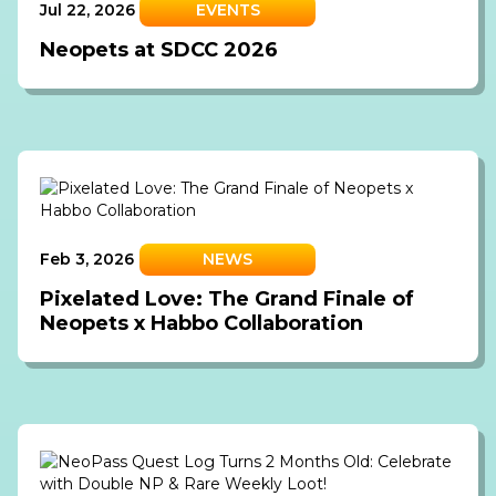
Jul 22, 2026
EVENTS
Neopets at SDCC 2026
Feb 3, 2026
NEWS
Pixelated Love: The Grand Finale of
Neopets x Habbo Collaboration