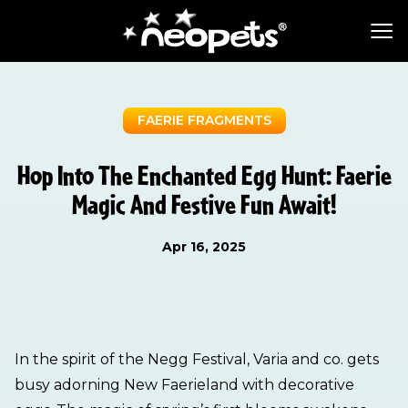
FAERIE FRAGMENTS
Hop Into The Enchanted Egg Hunt: Faerie
Magic And Festive Fun Await!
Apr 16, 2025
In the spirit of the Negg Festival, Varia and co. gets
busy adorning New Faerieland with decorative