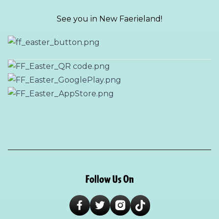
See you in New Faerieland!
Follow Us On