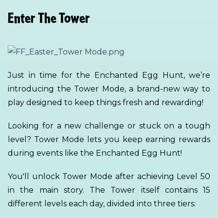
Enter The Tower
Just in time for the Enchanted Egg Hunt, we’re
introducing the Tower Mode, a brand-new way to
play designed to keep things fresh and rewarding!
Looking for a new challenge or stuck on a tough
level? Tower Mode lets you keep earning rewards
during events like the Enchanted Egg Hunt!
You'll unlock Tower Mode after achieving Level 50
in the main story. The Tower itself contains 15
different levels each day, divided into three tiers: