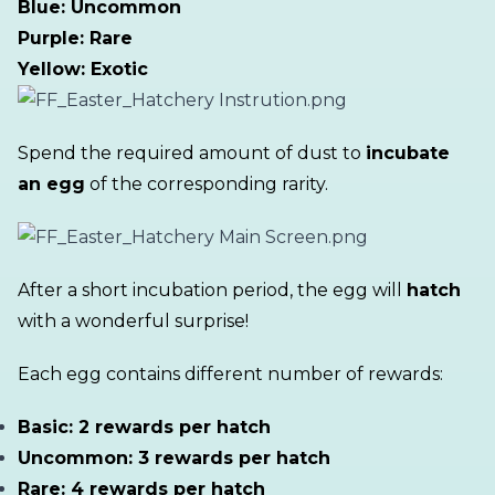
Blue: Uncommon
Purple: Rare
Yellow: Exotic
Spend the required amount of dust to
incubate
an egg
of the corresponding rarity.
After a short incubation period, the egg will
hatch
with a wonderful surprise!
Each egg contains different number of rewards:
Basic: 2 rewards per hatch
Uncommon: 3 rewards per hatch
Rare: 4 rewards per hatch