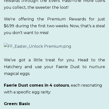
rewards through the Event Pass—the more coins
you collect, the sweeter the loot!
We're offering the Premium Rewards for just
$6.99
during the first two weeks. Now, that's a steal
you don’t want to miss!
We’ve got a little treat for you. Head to the
Hatchery and use your Faerie Dust to nurture
magical eggs.
Faerie Dust comes in
4 colours
, each resonating
with a specific egg rarity:
Green: Basic