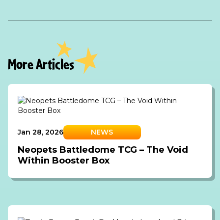
More Articles
Jan 28, 2026
NEWS
Neopets Battledome TCG – The Void
Within Booster Box