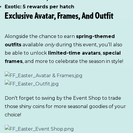
Exotic: 5 rewards per hatch
Exclusive Avatar, Frames, And Outfit
Alongside the chance to earn
spring-themed
outfits
available
only
during this event, you’ll also
be able to unlock
limited-time avatars
,
special
frames
, and more to celebrate the season in style!
Don’t forget to swing by the Event Shop to trade
those shiny coins for more seasonal goodies of your
choice!