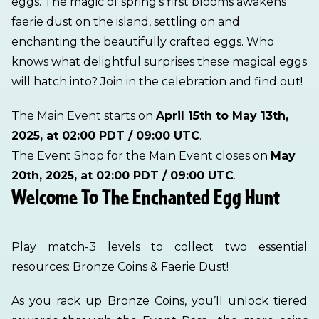
eggs. The magic of spring’s first blooms awakens
faerie dust on the island, settling on and
enchanting the beautifully crafted eggs. Who
knows what delightful surprises these magical eggs
will hatch into? Join in the celebration and find out!
The Main Event starts on
April 15th to May 13th,
2025, at 02:00 PDT / 09:00 UTC
.
The Event Shop for the Main Event closes on
May
20th, 2025, at 02:00 PDT / 09:00 UTC
.
Welcome To The Enchanted Egg Hunt
Play match-3 levels to collect two essential
resources: Bronze Coins & Faerie Dust!
As you rack up Bronze Coins, you’ll unlock tiered