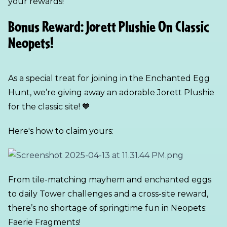
your rewards!
Bonus Reward: Jorett Plushie On Classic
Neopets!
As a special treat for joining in the Enchanted Egg
Hunt, we’re giving away an adorable Jorett Plushie
for the classic site! 🧡
Here's how to claim yours:
From tile-matching mayhem and enchanted eggs
to daily Tower challenges and a cross-site reward,
there’s no shortage of springtime fun in Neopets:
Faerie Fragments!