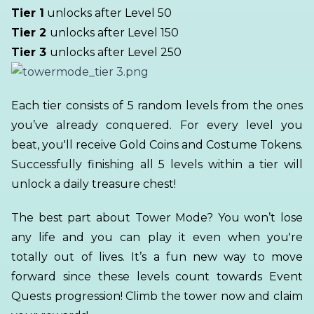
Tier 1
unlocks after Level 50
Tier 2
unlocks after Level 150
Tier 3
unlocks after Level 250
Each tier consists of 5 random levels from the ones
you’ve already conquered. For every level you
beat, you'll receive Gold Coins and Costume Tokens.
Successfully finishing all 5 levels within a tier will
unlock a daily treasure chest!
The best part about Tower Mode? You won’t lose
any life and you can play it even when you're
totally out of lives. It’s a fun new way to move
forward since these levels count towards Event
Quests progression! Climb the tower now and claim