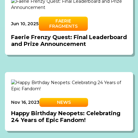
FAERIE
Jun 10, 2025
FRAGMENTS
Faerie Frenzy Quest: Final Leaderboard
and Prize Announcement
Nov 16, 2023
NEWS
Happy Birthday Neopets: Celebrating
24 Years of Epic Fandom!