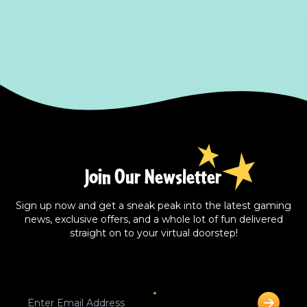
Join Our Newsletter
Sign up now and get a sneak peak into the latest gaming
news, exclusive offers, and a whole lot of fun delivered
straight on to your virtual doorstep!