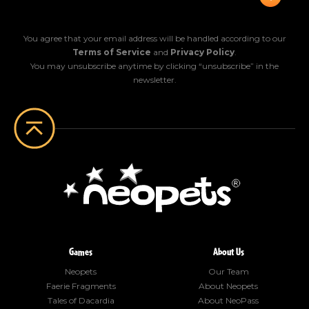
You agree that your email address will be handled according to our
Terms of Service
and
Privacy Policy
.
You may unsubscribe anytime by clicking “unsubscribe” in the
newsletter.
Games
About Us
Neopets
Our Team
Faerie Fragments
About Neopets
Tales of Dacardia
About NeoPass