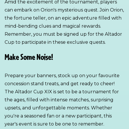
Amid the excitement of the tournament, players
can embark on Orion's mysterious quest. Join Orion,
the fortune teller, on an epic adventure filled with
mind-bending clues and magical rewards.
Remember, you must be signed up for the Altador
Cup to participate in these exclusive quests.
Make Some Noise!
Prepare your banners, stock up on your favourite
concession stand treats, and get ready to cheer!
The Altador Cup XIX is set to be a tournament for
the ages, filled with intense matches, surprising
upsets, and unforgettable moments. Whether
you're a seasoned fan or a new participant, this
year's event is sure to be one to remember.