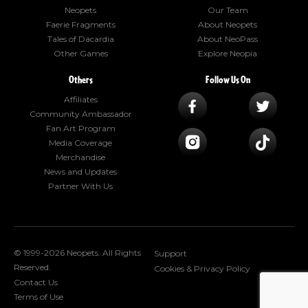
Neopets
Our Team
Faerie Fragments
About Neopets
Tales of Dacardia
About NeoPass
Other Games
Explore Neopia
Others
Follow Us On
Affiliates
Community Ambassador
Fan Art Program
Media Coverage
Merchandise
News and Updates
Partner With Us
© 1999-2026 Neopets. All Rights
Support
Reserved.
Cookies & Privacy Policy
Contact Us
Terms of Use