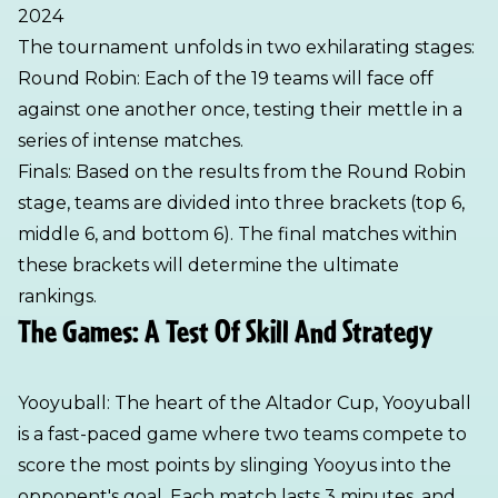
2024
The tournament unfolds in two exhilarating stages:
Round Robin: Each of the 19 teams will face off
against one another once, testing their mettle in a
series of intense matches.
Finals: Based on the results from the Round Robin
stage, teams are divided into three brackets (top 6,
middle 6, and bottom 6). The final matches within
these brackets will determine the ultimate
rankings.
The Games: A Test Of Skill And Strategy
Yooyuball: The heart of the Altador Cup, Yooyuball
is a fast-paced game where two teams compete to
score the most points by slinging Yooyus into the
opponent's goal. Each match lasts 3 minutes, and