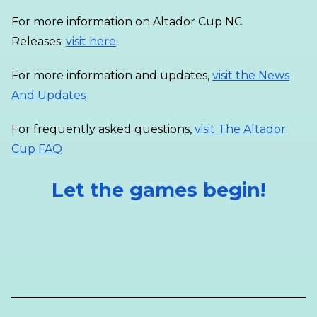
For more information on Altador Cup NC
Releases:
visit here
.
For more information and updates,
visit the News
And Updates
For frequently asked questions,
visit The Altador
Cup FAQ
Let the games begin!