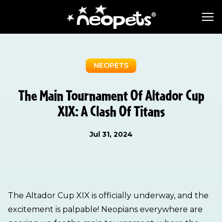
NEOPETS
The Main Tournament Of Altador Cup
XIX: A Clash Of Titans
Jul 31, 2024
The Altador Cup XIX is officially underway, and the
excitement is palpable! Neopians everywhere are