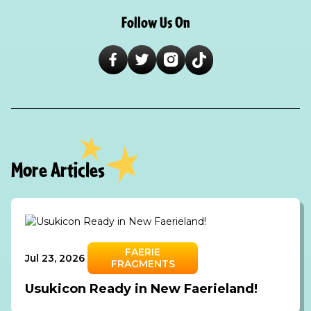
Follow Us On
More Articles
FAERIE
Jul 23, 2026
FRAGMENTS
Usukicon Ready in New Faerieland!