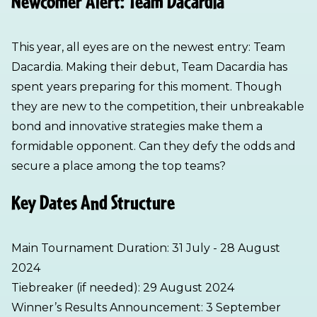
Newcomer Alert: Team Dacardia
This year, all eyes are on the newest entry: Team
Dacardia. Making their debut, Team Dacardia has
spent years preparing for this moment. Though
they are new to the competition, their unbreakable
bond and innovative strategies make them a
formidable opponent. Can they defy the odds and
secure a place among the top teams?
Key Dates And Structure
Main Tournament Duration: 31 July - 28 August
2024
Tiebreaker (if needed): 29 August 2024
Winner’s Results Announcement: 3 September