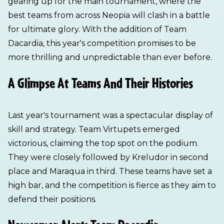
gearing up for the main tournament, where the
best teams from across Neopia will clash in a battle
for ultimate glory. With the addition of Team
Dacardia, this year's competition promises to be
more thrilling and unpredictable than ever before.
A Glimpse At Teams And Their Histories
Last year's tournament was a spectacular display of
skill and strategy. Team Virtupets emerged
victorious, claiming the top spot on the podium.
They were closely followed by Kreludor in second
place and Maraqua in third. These teams have set a
high bar, and the competition is fierce as they aim to
defend their positions.