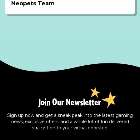
Neopets Team
Join Our Newsletter
Sign up now and get a sneak peak into the latest gaming
news, exclusive offers, and a whole lot of fun delivered
straight on to your virtual doorstep!