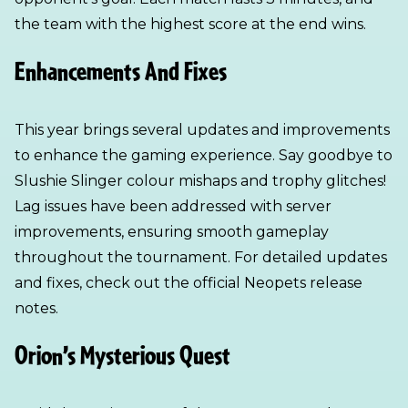
the team with the highest score at the end wins.
Enhancements And Fixes
This year brings several updates and improvements
to enhance the gaming experience. Say goodbye to
Slushie Slinger colour mishaps and trophy glitches!
Lag issues have been addressed with server
improvements, ensuring smooth gameplay
throughout the tournament. For detailed updates
and fixes, check out the official Neopets release
notes.
Orion’s Mysterious Quest