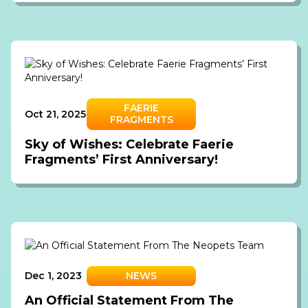
FAERIE
Oct 21, 2025
FRAGMENTS
Sky of Wishes: Celebrate Faerie
Fragments’ First Anniversary!
Dec 1, 2023
NEWS
An Official Statement From The