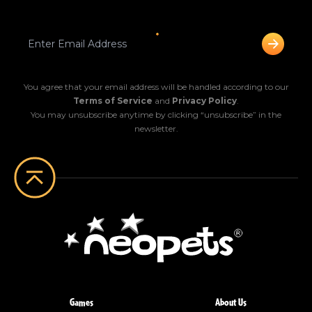
You agree that your email address will be handled according to our
Terms of Service
and
Privacy Policy
.
You may unsubscribe anytime by clicking “unsubscribe” in the
newsletter.
Games
About Us