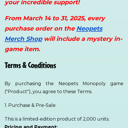
your incredible support!
From March 14 to 31, 2025, every
purchase order on the
Neopets
Merch Shop
will include a mystery in-
game item.
Terms & Conditions
By purchasing the Neopets Monopoly game
("Product"), you agree to these Terms.
1. Purchase & Pre-Sale:
This is a limited-edition product of 2,000 units.
Pricing and Payment: