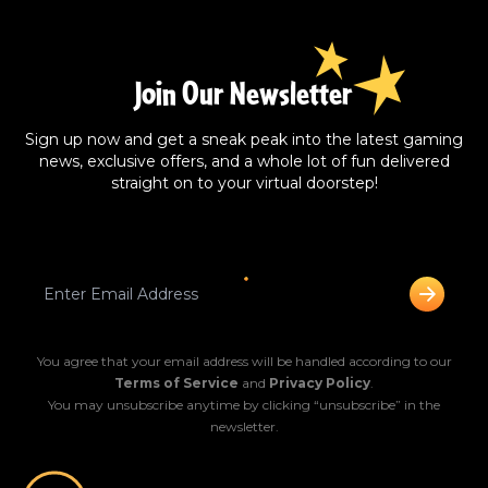
Join Our Newsletter
Sign up now and get a sneak peak into the latest gaming
news, exclusive offers, and a whole lot of fun delivered
straight on to your virtual doorstep!
You agree that your email address will be handled according to our
Terms of Service
and
Privacy Policy
.
You may unsubscribe anytime by clicking “unsubscribe” in the
newsletter.