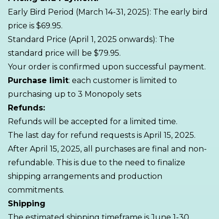
Early Bird Period (March 14-31, 2025): The early bird
price is $69.95.
Standard Price (April 1, 2025 onwards): The
standard price will be $79.95.
Your order is confirmed upon successful payment.
Purchase limit
: each customer is limited to
purchasing up to 3 Monopoly sets
Refunds:
Refunds will be accepted for a limited time.
The last day for refund requests is April 15, 2025.
After April 15, 2025, all purchases are final and non-
refundable. This is due to the need to finalize
shipping arrangements and production
commitments.
Shipping
The estimated shipping timeframe is June 1-30,