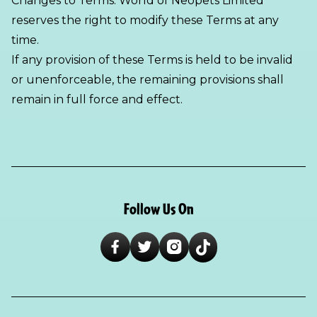
Changes to Terms: World of Neopets Limited
reserves the right to modify these Terms at any
time.
If any provision of these Terms is held to be invalid
or unenforceable, the remaining provisions shall
remain in full force and effect.
Follow Us On