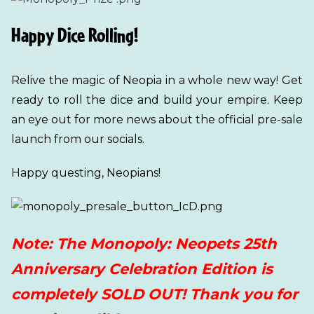
Happy Dice Rolling!
Relive the magic of Neopia in a whole new way! Get
ready to roll the dice and build your empire. Keep
an eye out for more news about the official pre-sale
launch from our socials.
Happy questing, Neopians!
Note: The Monopoly: Neopets 25th
Anniversary Celebration Edition is
completely SOLD OUT! Thank you for