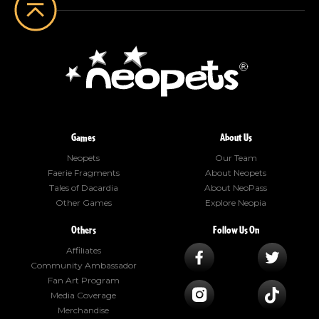
Games
About Us
Neopets
Our Team
Faerie Fragments
About Neopets
Tales of Dacardia
About NeoPass
Other Games
Explore Neopia
Others
Follow Us On
Affiliates
Community Ambassador
Fan Art Program
Media Coverage
Merchandise