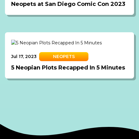
Neopets at San Diego Comic Con 2023
Jul 17, 2023
NEOPETS
5 Neopian Plots Recapped In 5 Minutes