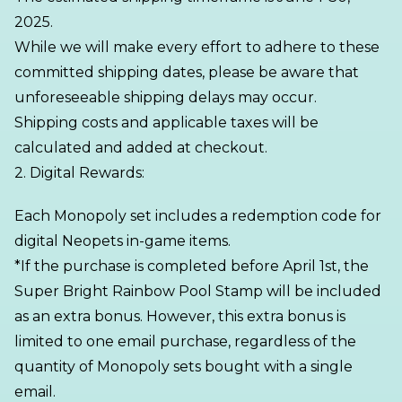
2025.
While we will make every effort to adhere to these
committed shipping dates, please be aware that
unforeseeable shipping delays may occur.
Shipping costs and applicable taxes will be
calculated and added at checkout.
2. Digital Rewards:
Each Monopoly set includes a redemption code for
digital Neopets in-game items.
*If the purchase is completed before April 1st, the
Super Bright Rainbow Pool Stamp will be included
as an extra bonus. However, this extra bonus is
limited to one email purchase, regardless of the
quantity of Monopoly sets bought with a single
email.