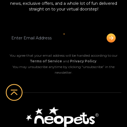
news, exclusive offers, and a whole lot of fun delivered
straight on to your virtual doorstep!
You agree that your email address will be handled according to our
Terms of Service
and
Privacy Policy
.
You may unsubscribe anytime by clicking “unsubscribe” in the
newsletter.