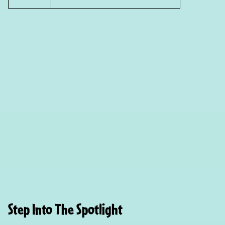
Step Into The Spotlight