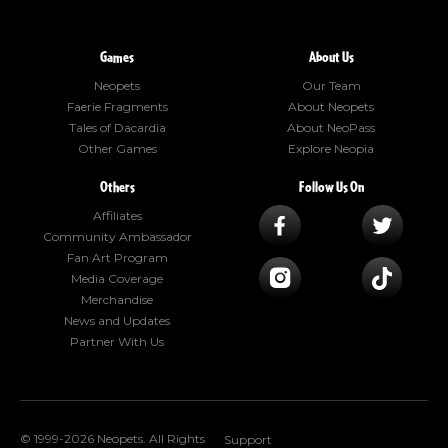
Games
About Us
Neopets
Our Team
Faerie Fragments
About Neopets
Tales of Dacardia
About NeoPass
Other Games
Explore Neopia
Others
Follow Us On
Affiliates
Community Ambassador
Fan Art Program
Media Coverage
Merchandise
News and Updates
Partner With Us
© 1999-2026 Neopets. All Rights
Support