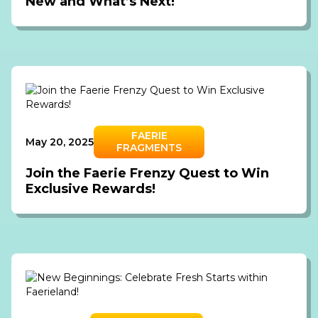
New and What’s Next!
FAERIE
May 20, 2025
FRAGMENTS
Join the Faerie Frenzy Quest to Win
Exclusive Rewards!