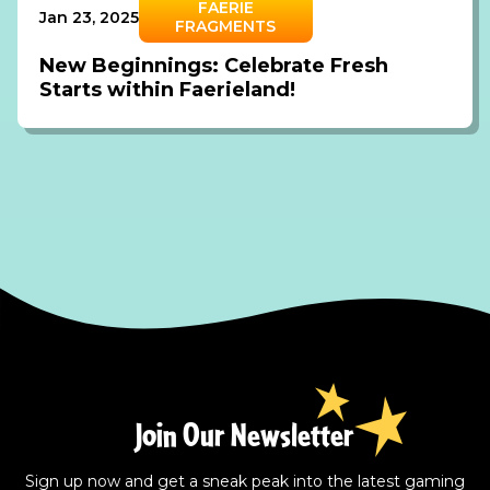
FAERIE
Jan 23, 2025
FRAGMENTS
New Beginnings: Celebrate Fresh
Starts within Faerieland!
Join Our Newsletter
Sign up now and get a sneak peak into the latest gaming