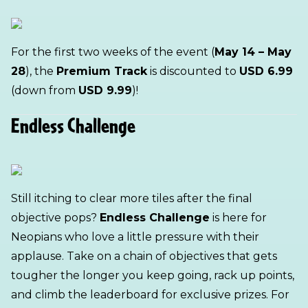
For the first two weeks of the event (
May 14 – May
28
), the
Premium Track
is discounted to
USD 6.99
(down from
USD 9.99
)!
Endless Challenge
Still itching to clear more tiles after the final
objective pops?
Endless Challenge
is here for
Neopians who love a little pressure with their
applause. Take on a chain of objectives that gets
tougher the longer you keep going, rack up points,
and climb the leaderboard for exclusive prizes. For