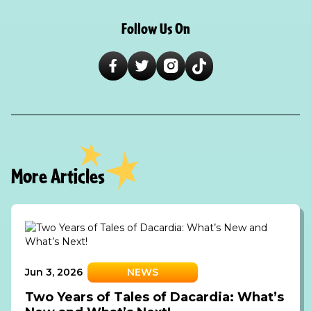
Follow Us On
More Articles
Jun 3, 2026
NEWS
Two Years of Tales of Dacardia: What’s