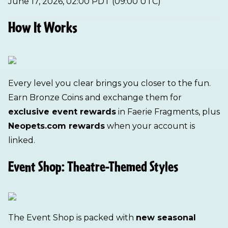
June 17, 2026, 02:00 PDT (09:00 UTC)
How It Works
Every level you clear brings you closer to the fun.
Earn Bronze Coins and exchange them for
exclusive event rewards
in Faerie Fragments, plus
Neopets.com rewards
when your account is
linked.
Event Shop: Theatre-Themed Styles
The Event Shop is packed with
new seasonal