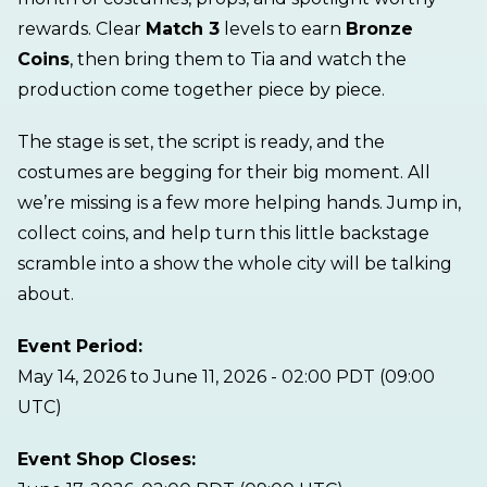
rewards. Clear
Match 3
levels to earn
Bronze
Coins
, then bring them to Tia and watch the
production come together piece by piece.
The stage is set, the script is ready, and the
costumes are begging for their big moment. All
we’re missing is a few more helping hands. Jump in,
collect coins, and help turn this little backstage
scramble into a show the whole city will be talking
about.
Event Period:
May 14, 2026 to June 11, 2026 - 02:00 PDT (09:00
UTC)
Event Shop Closes: