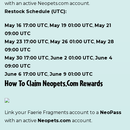
with an active Neopets.com account.
Restock Schedule (UTC):
May 16 17:00 UTC
,
May 19 01:00 UTC
,
May 21
09:00 UTC
May 23 17:00 UTC
,
May 26 01:00 UTC
,
May 28
09:00 UTC
May 30 17:00 UTC
,
June 2 01:00 UTC
,
June 4
09:00 UTC
June 6 17:00 UTC
,
June 9 01:00 UTC
How To Claim Neopets.com Rewards
Link your Faerie Fragments account to a
NeoPass
with an active
Neopets.com
account.