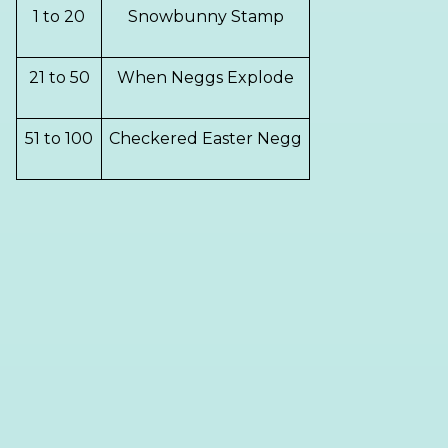
1 to 20
Snowbunny Stamp
21 to 50
When Neggs Explode
51 to 100
Checkered Easter Negg