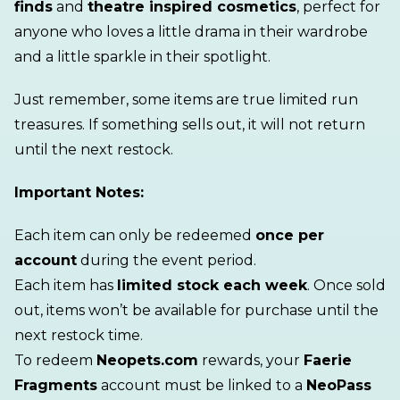
finds
and
theatre inspired cosmetics
, perfect for
anyone who loves a little drama in their wardrobe
and a little sparkle in their spotlight.
Just remember, some items are true limited run
treasures. If something sells out, it will not return
until the next restock.
Important Notes:
Each item can only be redeemed
once per
account
during the event period.
Each item has
limited stock each week
. Once sold
out, items won’t be available for purchase
until the
next restock time.
To redeem
Neopets.com
rewards, your
Faerie
Fragments
account must be linked to a
NeoPass