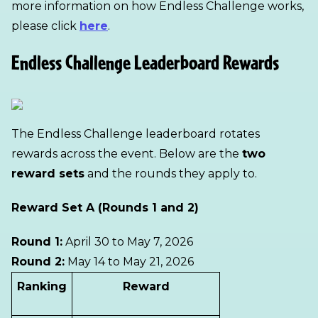
more information on how Endless Challenge works,
please click
here
.
Endless Challenge Leaderboard Rewards
The Endless Challenge leaderboard rotates
rewards across the event. Below are the
two
reward sets
and the rounds they apply to.
Reward Set A (Rounds 1 and 2)
Round 1:
April 30 to May 7, 2026
Round 2:
May 14 to May 21, 2026
Ranking
Reward