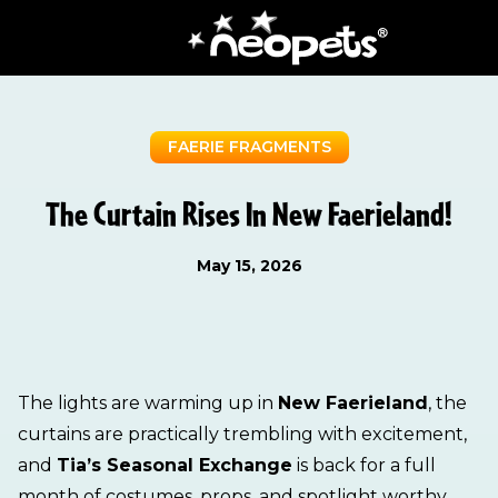
FAERIE FRAGMENTS
The Curtain Rises In New Faerieland!
May 15, 2026
The lights are warming up in
New Faerieland
, the
curtains are practically trembling with excitement,
and
Tia’s Seasonal Exchange
is back for a full
month of costumes, props, and spotlight worthy