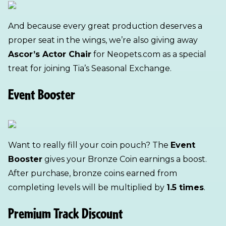
And because every great production deserves a
proper seat in the wings, we’re also giving away
Ascor’s Actor Chair
for Neopets.com as a special
treat for joining Tia’s Seasonal Exchange.
Event Booster
Want to really fill your coin pouch? The
Event
Booster
gives your Bronze Coin earnings a boost.
After purchase, bronze coins earned from
completing levels will be multiplied by
1.5 times
.
Premium Track Discount