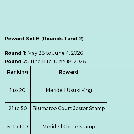
Reward Set B (Rounds 1 and 2)
Round 1:
May 28 to June 4, 2026
Round 2:
June 11 to June 18, 2026
Ranking
Reward
1 to 20
Meridell Usuki King
21 to 50
Blumaroo Court Jester Stamp
51 to 100
Meridell Castle Stamp