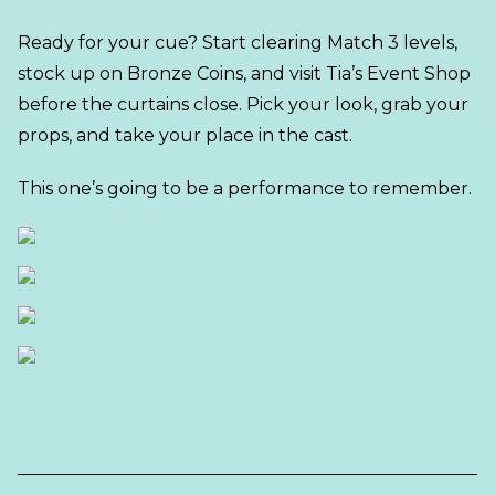
Ready for your cue? Start clearing Match 3 levels,
stock up on Bronze Coins, and visit Tia’s Event Shop
before the curtains close. Pick your look, grab your
props, and take your place in the cast.
This one’s going to be a performance to remember.